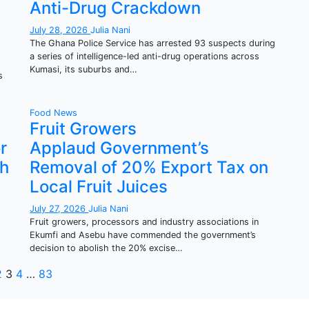
Anti-Drug Crackdown
July 28, 2026
Julia Nani
The Ghana Police Service has arrested 93 suspects during
a series of intelligence-led anti-drug operations across
Kumasi, its suburbs and…
s
Food
News
Fruit Growers
r
Applaud Government’s
th
Removal of 20% Export Tax on
Local Fruit Juices
July 27, 2026
Julia Nani
Fruit growers, processors and industry associations in
Ekumfi and Asebu have commended the government’s
decision to abolish the 20% excise…
osts
2
3
4
…
83
agination