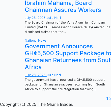
Ibrahim Mahama, Board
Chairman Assures Workers
July 28, 2026
Julia Nani
The Board Chairman of the Volta Aluminium Company
Limited (VALCO), Ambassador Horace Nii Ayi Ankrah, ha
dismissed claims that the…
National
News
Government Announces
GH¢5,500 Support Package fo
Ghanaian Returnees from Sou
Africa
July 28, 2026
Julia Nani
The government has announced a GH¢5,500 support
package for Ghanaian evacuees returning from South
Africa to support their reintegration following…
P
1
Copyright (c) 2025. The Ghana Insider.
p