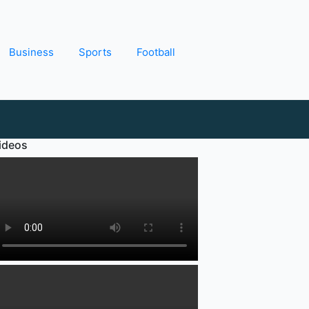
Business
Sports
Football
ideos