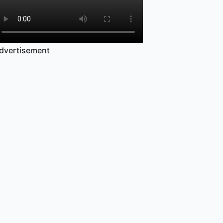
dvertisement