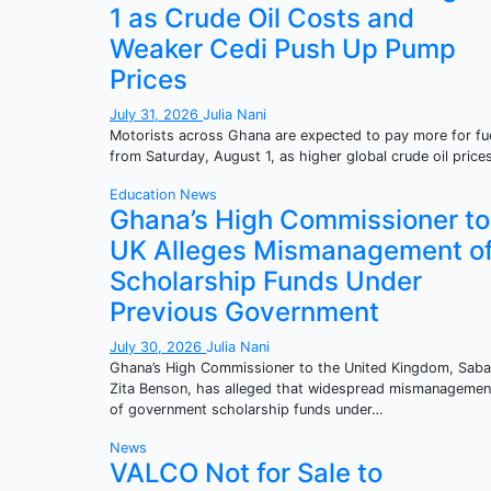
1 as Crude Oil Costs and
Weaker Cedi Push Up Pump
Prices
July 31, 2026
Julia Nani
Motorists across Ghana are expected to pay more for fu
from Saturday, August 1, as higher global crude oil pric
Education
News
Ghana’s High Commissioner to
UK Alleges Mismanagement o
Scholarship Funds Under
Previous Government
July 30, 2026
Julia Nani
Ghana’s High Commissioner to the United Kingdom, Sab
Zita Benson, has alleged that widespread mismanagemen
of government scholarship funds under…
News
VALCO Not for Sale to