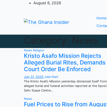
Skip
August 6, 2026
to
content
Home
Conta
Category:
News
News
Religion
Kristo Asafo Mission Rejects
Alleged Burial Rites, Demands
Court Order Be Enforced
July 31, 2026
Julia Nani
The Kristo Asafo Mission yesterday distanced itself from
alleged burial and funeral activities reported at the Apost
Safo Suaye Centre…
News
Fuel Prices to Rise from Augus