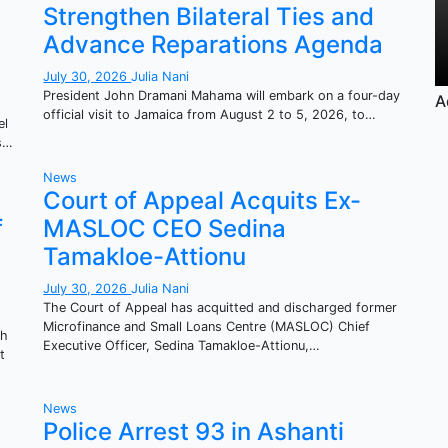
Strengthen Bilateral Ties and
Advance Reparations Agenda
July 30, 2026
Julia Nani
President John Dramani Mahama will embark on a four-day
A
official visit to Jamaica from August 2 to 5, 2026, to…
el
es…
News
Court of Appeal Acquits Ex-
f
MASLOC CEO Sedina
Tamakloe-Attionu
July 30, 2026
Julia Nani
The Court of Appeal has acquitted and discharged former
Microfinance and Small Loans Centre (MASLOC) Chief
ah
Executive Officer, Sedina Tamakloe-Attionu,…
t
News
Police Arrest 93 in Ashanti