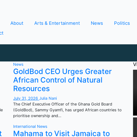
About
Arts & Entertainment
News
Politics
ct
V
News
GoldBod CEO Urges Greater
African Control of Natural
Resources
July 31, 2026
Julia Nani
The Chief Executive Officer of the Ghana Gold Board
le
(GoldBod), Sammy Gyamfi, has urged African countries to
prioritise ownership and…
International
News
t
Mahama to Visit Jamaica to